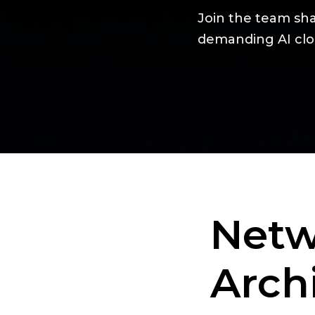
Join the team sh
demanding AI clo
Netw
Arch