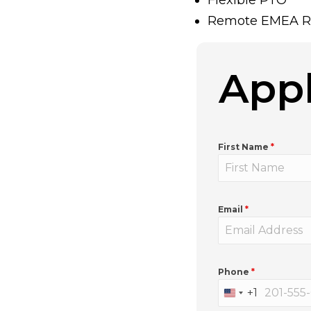
Remote EMEA R
Appl
First Name
*
Email
*
Phone
*
+1
U