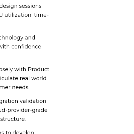
design sessions
 utilization, time-
echnology and
with confidence
losely with Product
culate real world
omer needs.
ration validation,
oud-provider-grade
structure.
ms to develop