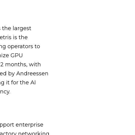
 the largest
tris is the
ng operators to
imize GPU
12 months, with
cked by Andreessen
 it for the AI
ncy.
pport enterprise
Factory networking