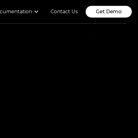
cumentation
Contact Us
Get Demo