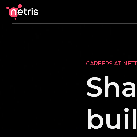
CAREERS AT NET
Sha
bui