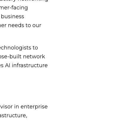
omer-facing
 business
mer needs to our
echnologists to
pose-built network
 AI infrastructure
isor in enterprise
astructure,