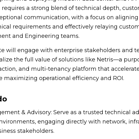
le requires a strong blend of technical depth, cust
eptional communication, with a focus on aligning
ical requirements and effectively relaying custo
nt and Engineering teams.
e will engage with enterprise stakeholders and t
lize the full value of solutions like Netris—a pur
ction, and multi-tenancy platform that accelerates
 maximizing operational efficiency and ROI.
do
ent & Advisory: Serve as a trusted technical adv
nvironments, engaging directly with network, infr
iness stakeholders.