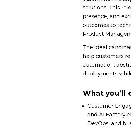
solutions. This ro
presence, and exc
outcomes to techn
Product Manageme
The ideal candidat
help customers rea
automation, abstra
deployments while
What you’ll 
Customer Engagem
and AI Factory e
DevOps, and bus