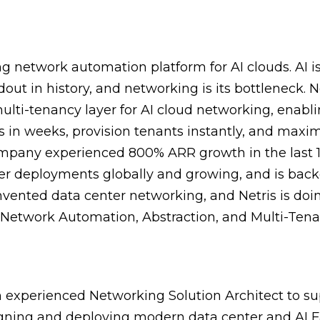
ing network automation platform for AI clouds. AI is
dout in history, and networking is its bottleneck. Ne
lti-tenancy layer for AI cloud networking, enabli
 in weeks, provision tenants instantly, and max
company experienced 800% ARR growth in the last 
ter deployments globally and growing, and is ba
vented data center networking, and Netris is doing
Network Automation, Abstraction, and Multi-Tena
 experienced Networking Solution Architect to su
gning and deploying modern data center and AI 