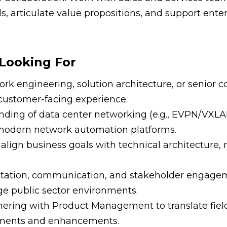
ls, articulate value propositions, and support ente
Looking For
rk engineering, solution architecture, or senior co
 customer-facing experience.
nding of data center networking (e.g., EVPN/VXLA
modern network automation platforms.
 align business goals with technical architecture, 
ntation, communication, and stakeholder engageme
rge public sector environments.
nering with Product Management to translate fiel
ements and enhancements.