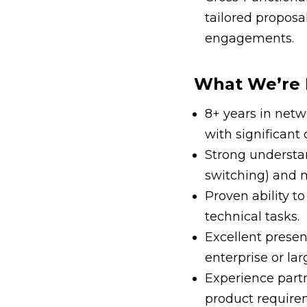
tailored proposa
engagements.
What We’re 
8+ years in netwo
with significant
Strong understa
switching) and 
Proven ability to
technical tasks.
Excellent prese
enterprise or la
Experience part
product requir