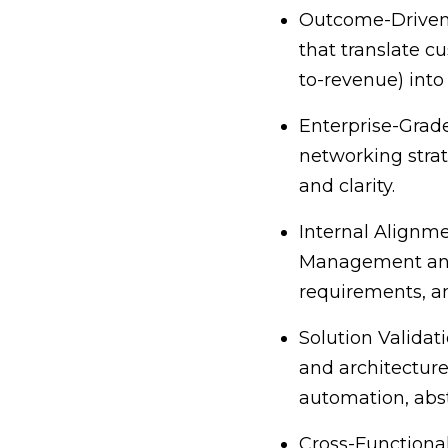
Outcome-Driven 
that translate cu
to-revenue) into 
Enterprise-Grad
networking strat
and clarity.
Internal Alignme
Management and E
requirements, an
Solution Validat
and architecture
automation, abst
Cross-Functional