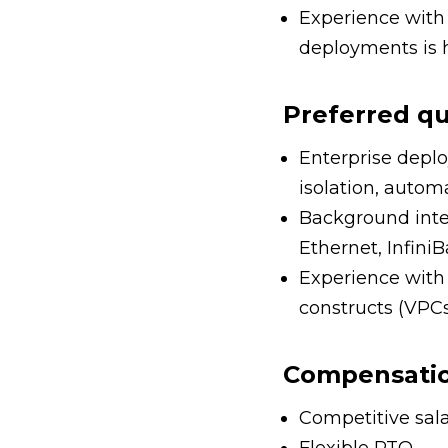
Experience with 
deployments is h
Preferred qu
Enterprise deplo
isolation, autom
Background integ
Ethernet, Infin
Experience with 
constructs (VPCs,
Compensation
Competitive sala
Flexible PTO