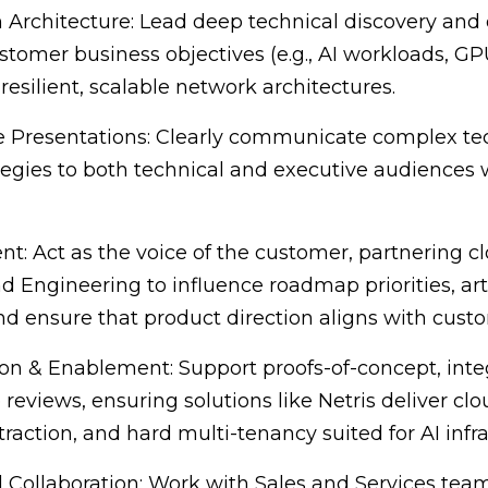
Architecture: Lead deep technical discovery and 
stomer business objectives (e.g., AI workloads, GPU
resilient, scalable network architectures.
e Presentations: Clearly communicate complex t
egies to both technical and executive audiences 
nt: Act as the voice of the customer, partnering c
ngineering to influence roadmap priorities, arti
d ensure that product direction aligns with cust
ion & Enablement: Support proofs-of-concept, integ
 reviews, ensuring solutions like Netris deliver cl
raction, and hard multi-tenancy suited for AI infra
 Collaboration: Work with Sales and Services tea