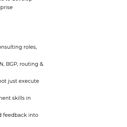
rprise
nsulting roles,
N, BGP, routing &
not just execute
nt skills in
d feedback into