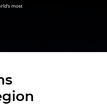
rld's most
ns
egion