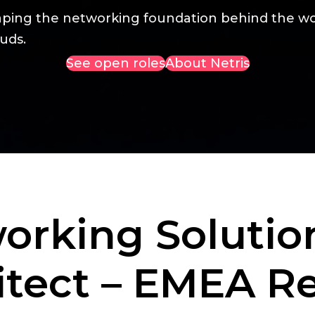
aping the networking foundation behind the wo
uds.
See open roles
About Netris
orking Solutio
itect – EMEA R