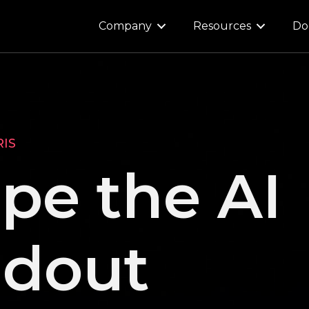
Company
Resources
Do
RIS
pe the AI
ldout