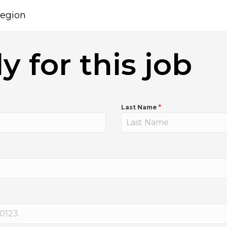
egion
y for this job
Last Name
*