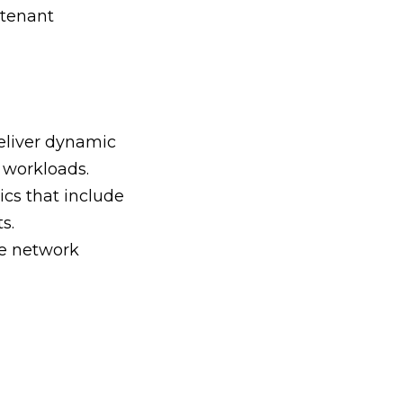
-tenant
eliver dynamic
 workloads.
cs that include
s.
ke network