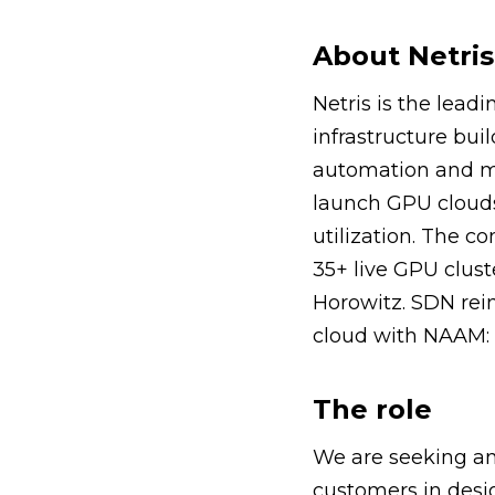
About Netris
Netris is the lead
infrastructure buil
automation and mu
launch GPU clouds
utilization. The 
35+ live GPU clus
Horowitz. SDN rein
cloud with NAAM: 
The role
We are seeking an
customers in desi