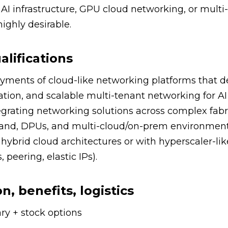
AI infrastructure, GPU cloud networking, or multi
ighly desirable.
alifications
yments of cloud-like networking platforms that d
ation, and scalable multi-tenant networking for AI
rating networking solutions across complex fabri
iBand, DPUs, and multi-cloud/on-prem environment
hybrid cloud architectures or with hyperscaler-li
 peering, elastic IPs).
, benefits, logistics
ry + stock options